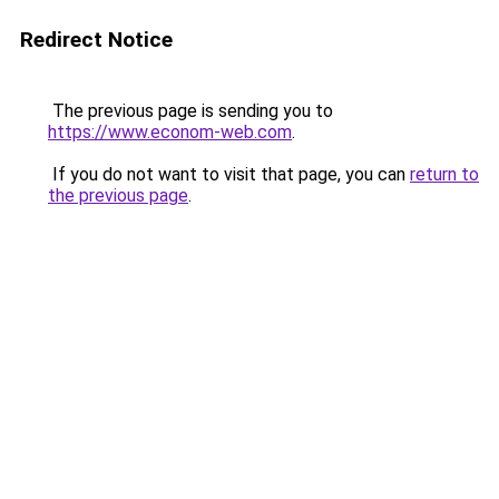
Redirect Notice
The previous page is sending you to
https://www.econom-web.com
.
If you do not want to visit that page, you can
return to
the previous page
.