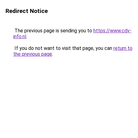
Redirect Notice
The previous page is sending you to
https://www.cdv-
info.nl
.
If you do not want to visit that page, you can
return to
the previous page
.