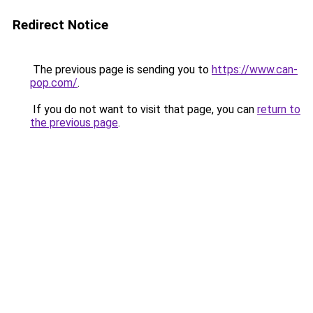
Redirect Notice
The previous page is sending you to
https://www.can-
pop.com/
.
If you do not want to visit that page, you can
return to
the previous page
.