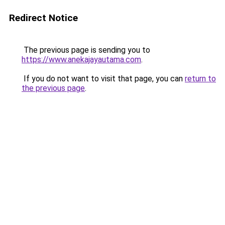
Redirect Notice
The previous page is sending you to
https://www.anekajayautama.com
.
If you do not want to visit that page, you can
return to
the previous page
.