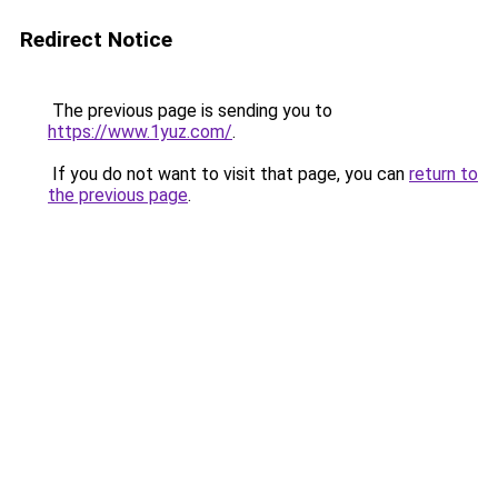
Redirect Notice
The previous page is sending you to
https://www.1yuz.com/
.
If you do not want to visit that page, you can
return to
the previous page
.