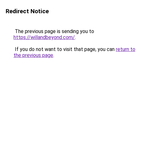
Redirect Notice
The previous page is sending you to
https://willandbeyond.com/
.
If you do not want to visit that page, you can
return to
the previous page
.