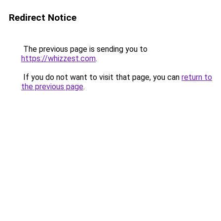
Redirect Notice
The previous page is sending you to
https://whizzest.com
.
If you do not want to visit that page, you can
return to
the previous page
.