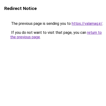
Redirect Notice
The previous page is sending you to
https://valamag.ir/
.
If you do not want to visit that page, you can
return to
the previous page
.