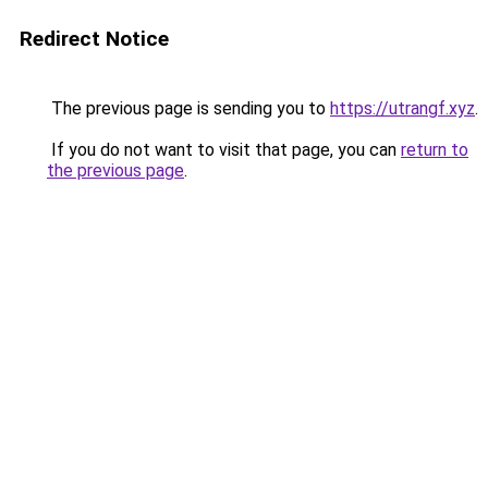
Redirect Notice
The previous page is sending you to
https://utrangf.xyz
.
If you do not want to visit that page, you can
return to
the previous page
.