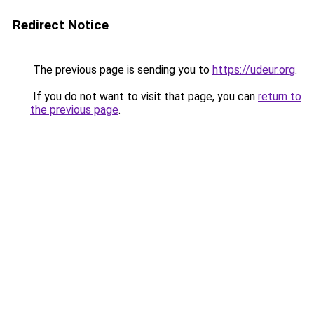
Redirect Notice
The previous page is sending you to
https://udeur.org
.
If you do not want to visit that page, you can
return to
the previous page
.