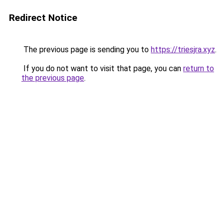
Redirect Notice
The previous page is sending you to
https://triesjra.xyz
.
If you do not want to visit that page, you can
return to
the previous page
.