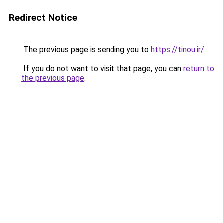
Redirect Notice
The previous page is sending you to
https://tinou.ir/
.
If you do not want to visit that page, you can
return to
the previous page
.