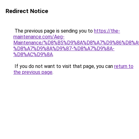
Redirect Notice
The previous page is sending you to
https://the-
maintenance.com/Aeg-
Maintenance/%D8%B5%D9%8A%D8%A7%D9%86%D8%A
%D8%A7%D9%8A%D9%87-%D8%A7%D9%8A-
%D8%AC%D9%8A
.
If you do not want to visit that page, you can
return to
the previous page
.