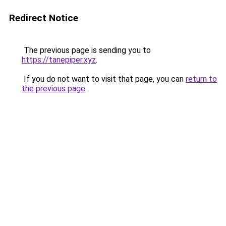
Redirect Notice
The previous page is sending you to
https://tanepiper.xyz
.
If you do not want to visit that page, you can
return to
the previous page
.