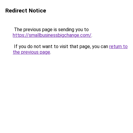
Redirect Notice
The previous page is sending you to
https://smallbusinessbigchange.com/
.
If you do not want to visit that page, you can
return to
the previous page
.