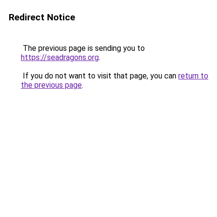
Redirect Notice
The previous page is sending you to
https://seadragons.org
.
If you do not want to visit that page, you can
return to
the previous page
.