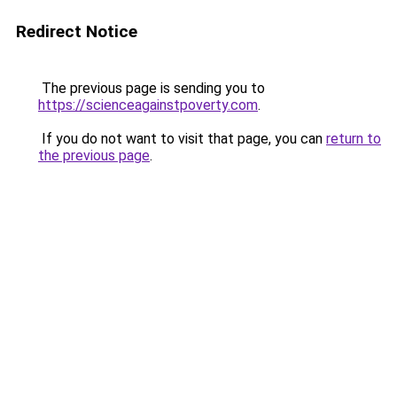
Redirect Notice
The previous page is sending you to
https://scienceagainstpoverty.com
.
If you do not want to visit that page, you can
return to
the previous page
.