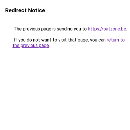
Redirect Notice
The previous page is sending you to
https://satzone.be
.
If you do not want to visit that page, you can
return to
the previous page
.