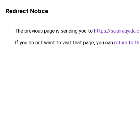
Redirect Notice
The previous page is sending you to
https://sa.alra
If you do not want to visit that page, you can
return to t