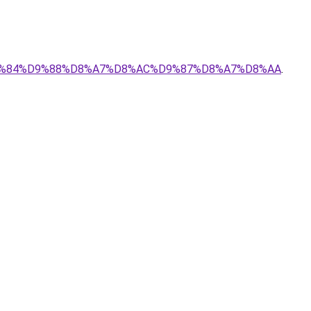
7%D9%84%D9%88%D8%A7%D8%AC%D9%87%D8%A7%D8%AA
.