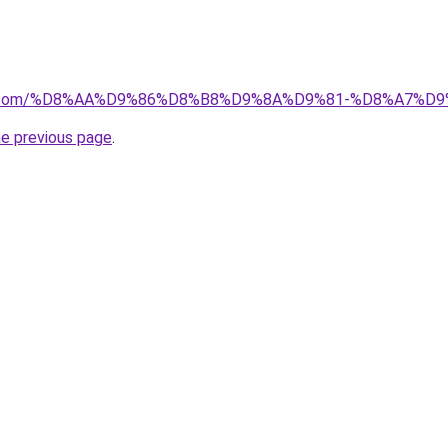
ayida.com/%D8%AA%D9%86%D8%B8%D9%8A%D9%81-%D8%A
he previous page
.