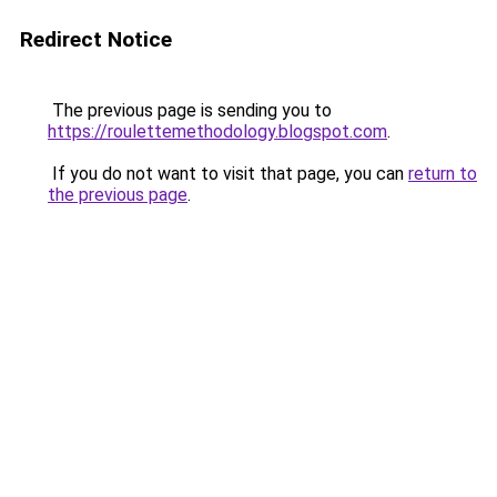
Redirect Notice
The previous page is sending you to
https://roulettemethodology.blogspot.com
.
If you do not want to visit that page, you can
return to
the previous page
.