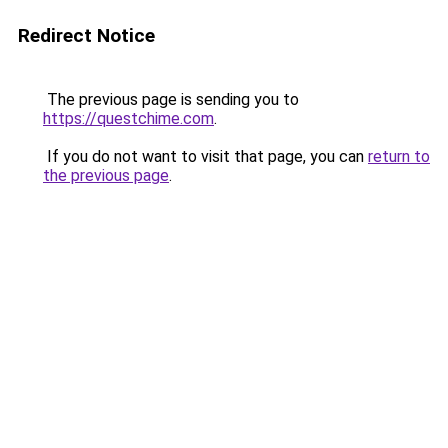
Redirect Notice
The previous page is sending you to
https://questchime.com
.
If you do not want to visit that page, you can
return to
the previous page
.