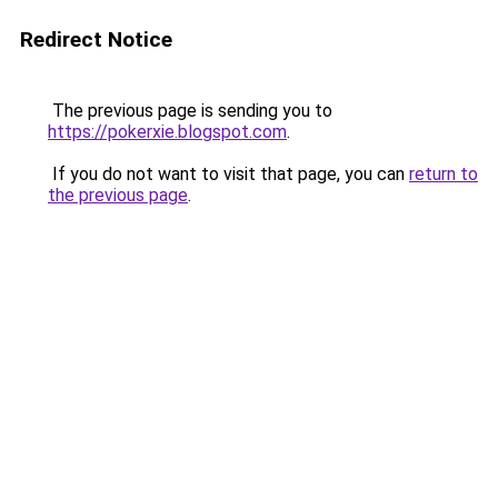
Redirect Notice
The previous page is sending you to
https://pokerxie.blogspot.com
.
If you do not want to visit that page, you can
return to
the previous page
.