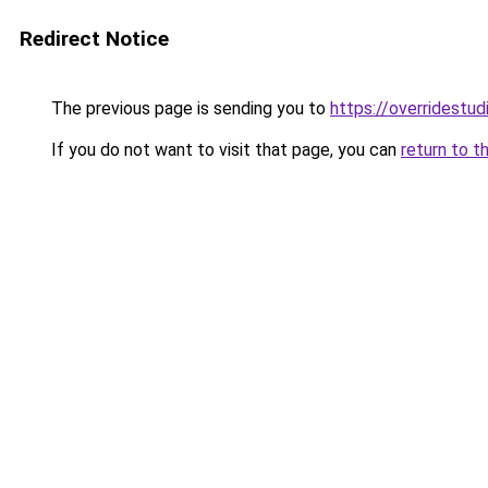
Redirect Notice
The previous page is sending you to
https://overridestu
If you do not want to visit that page, you can
return to t