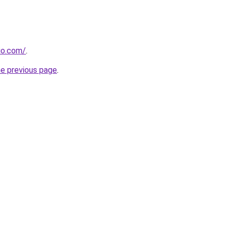
dio.com/
.
he previous page
.