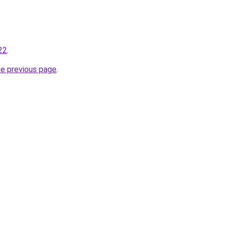
22
.
he previous page
.