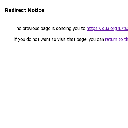
Redirect Notice
The previous page is sending you to
https://ou3.org.ru/%
If you do not want to visit that page, you can
return to t