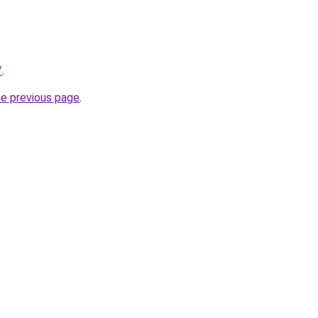
/
.
he previous page
.