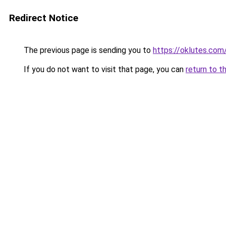
Redirect Notice
The previous page is sending you to
https://oklutes.com
If you do not want to visit that page, you can
return to t