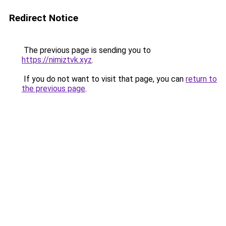
Redirect Notice
The previous page is sending you to
https://nimiztvk.xyz
.
If you do not want to visit that page, you can
return to
the previous page
.