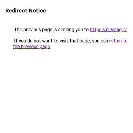
Redirect Notice
The previous page is sending you to
https://nilamag.ir/
.
If you do not want to visit that page, you can
return to
the previous page
.