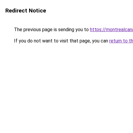
Redirect Notice
The previous page is sending you to
https://montrealca
If you do not want to visit that page, you can
return to t