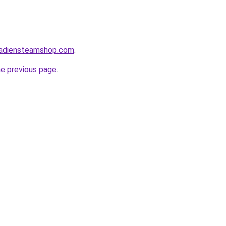
nadiensteamshop.com
.
he previous page
.