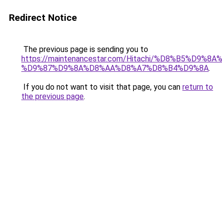
Redirect Notice
The previous page is sending you to
https://maintenancestar.com/Hitachi/%D8%B5%D9%
%D9%87%D9%8A%D8%AA%D8%A7%D8%B4%D9%8A
.
If you do not want to visit that page, you can
return to
the previous page
.