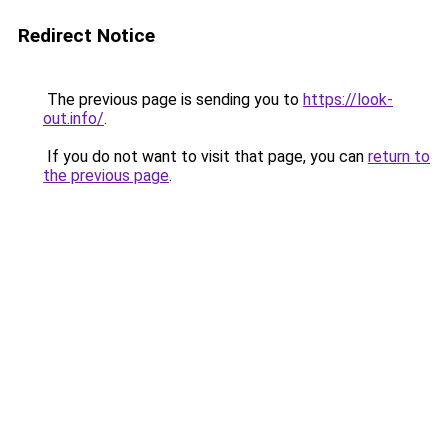
Redirect Notice
The previous page is sending you to
https://look-
out.info/
.
If you do not want to visit that page, you can
return to
the previous page
.