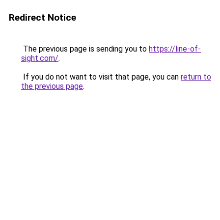
Redirect Notice
The previous page is sending you to
https://line-of-
sight.com/
.
If you do not want to visit that page, you can
return to
the previous page
.