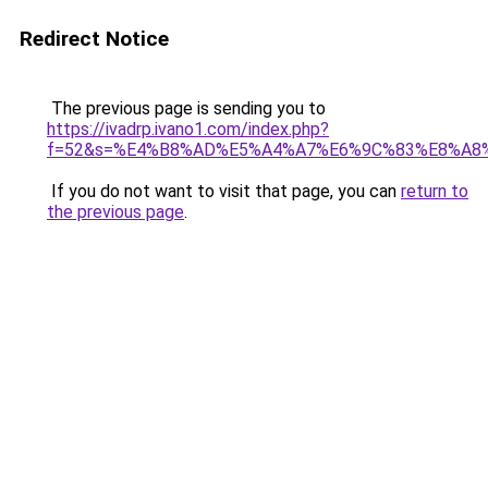
Redirect Notice
The previous page is sending you to
https://ivadrp.ivano1.com/index.php?
f=52&s=%E4%B8%AD%E5%A4%A7%E6%9C%83%E8%A8
If you do not want to visit that page, you can
return to
the previous page
.