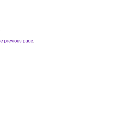
m
.
he previous page
.