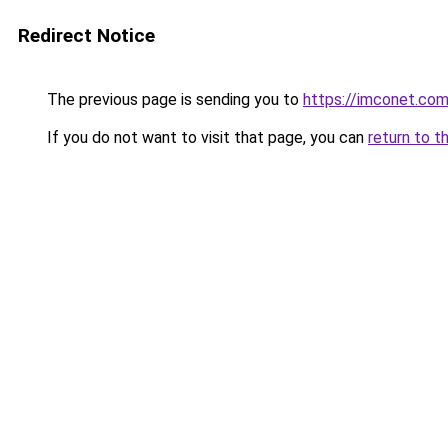
Redirect Notice
The previous page is sending you to
https://imconet.co
If you do not want to visit that page, you can
return to t