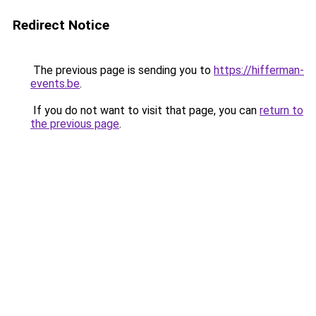
Redirect Notice
The previous page is sending you to
https://hifferman-
events.be
.
If you do not want to visit that page, you can
return to
the previous page
.