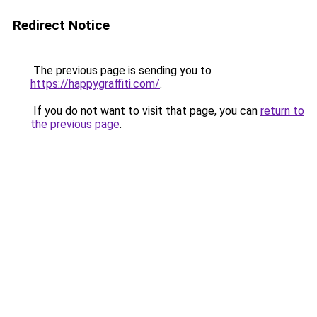
Redirect Notice
The previous page is sending you to
https://happygraffiti.com/
.
If you do not want to visit that page, you can
return to
the previous page
.