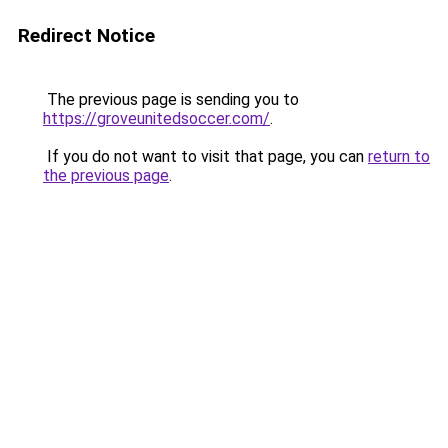
Redirect Notice
The previous page is sending you to
https://groveunitedsoccer.com/
.
If you do not want to visit that page, you can
return to
the previous page
.