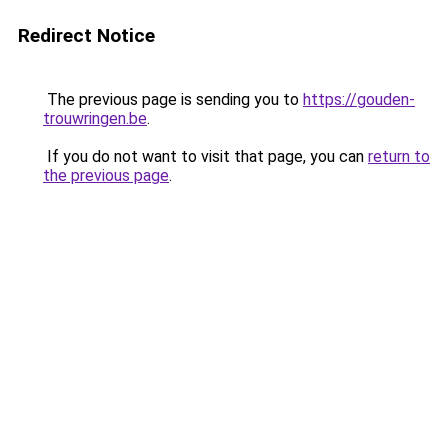
Redirect Notice
The previous page is sending you to
https://gouden-
trouwringen.be
.
If you do not want to visit that page, you can
return to
the previous page
.