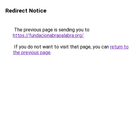
Redirect Notice
The previous page is sending you to
https://fundacionabrapalabra.org/
.
If you do not want to visit that page, you can
return to
the previous page
.