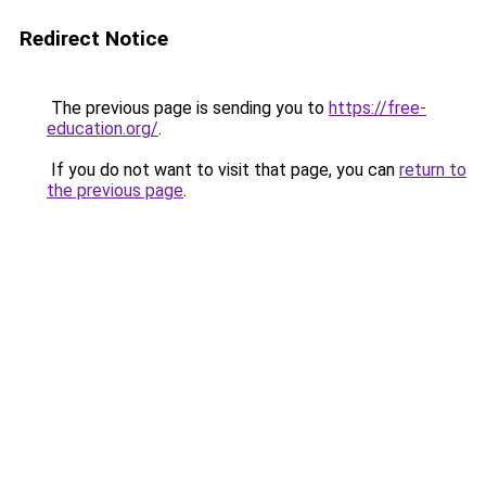
Redirect Notice
The previous page is sending you to
https://free-
education.org/
.
If you do not want to visit that page, you can
return to
the previous page
.