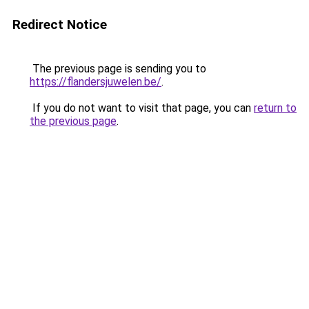
Redirect Notice
The previous page is sending you to
https://flandersjuwelen.be/
.
If you do not want to visit that page, you can
return to
the previous page
.