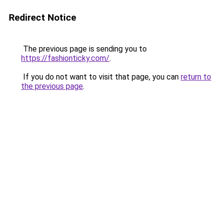
Redirect Notice
The previous page is sending you to
https://fashionticky.com/
.
If you do not want to visit that page, you can
return to
the previous page
.