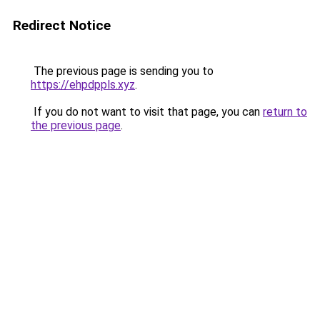
Redirect Notice
The previous page is sending you to
https://ehpdppls.xyz
.
If you do not want to visit that page, you can
return to
the previous page
.