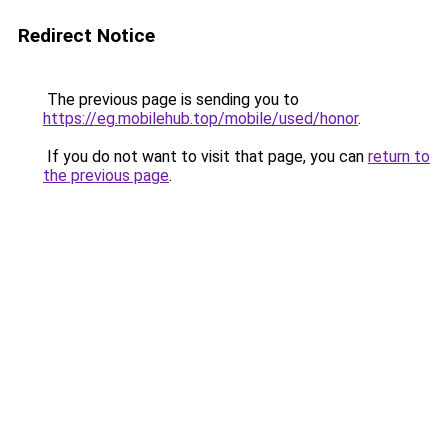
Redirect Notice
The previous page is sending you to
https://eg.mobilehub.top/mobile/used/honor
.
If you do not want to visit that page, you can
return to
the previous page
.