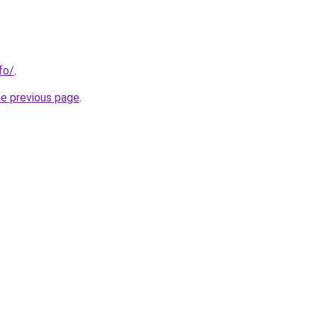
nfo/
.
he previous page
.