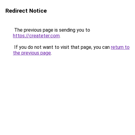
Redirect Notice
The previous page is sending you to
https://createter.com
.
If you do not want to visit that page, you can
return to
the previous page
.