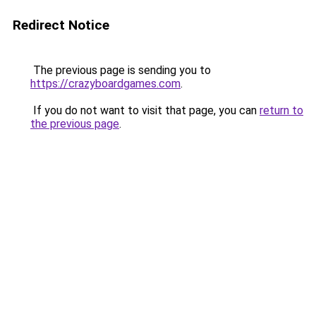
Redirect Notice
The previous page is sending you to
https://crazyboardgames.com
.
If you do not want to visit that page, you can
return to
the previous page
.