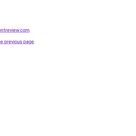
entreview.com
.
he previous page
.