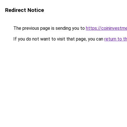
Redirect Notice
The previous page is sending you to
https://coininvestm
If you do not want to visit that page, you can
return to t