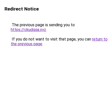
Redirect Notice
The previous page is sending you to
https://ckudqqa.xyz
.
If you do not want to visit that page, you can
return to
the previous page
.