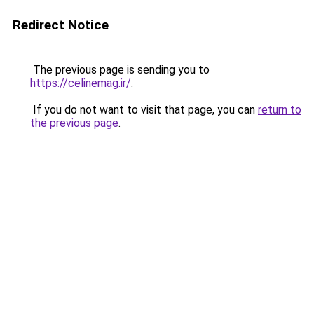
Redirect Notice
The previous page is sending you to
https://celinemag.ir/
.
If you do not want to visit that page, you can
return to
the previous page
.