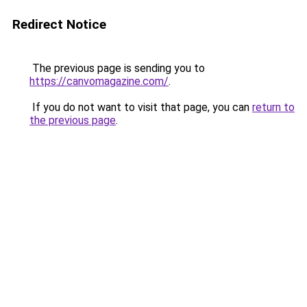
Redirect Notice
The previous page is sending you to
https://canvomagazine.com/
.
If you do not want to visit that page, you can
return to
the previous page
.